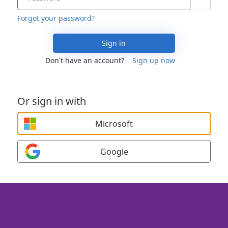
Forgot your password?
Sign in
Don't have an account?
Sign up now
Or sign in with
Microsoft
Google