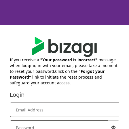
If you receive a
"Your password is incorrect"
message
when logging in with your email, please take a moment
to reset your password.Click on the
"Forgot your
Password"
link to initiate the reset process and
safeguard your account access.
Login