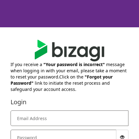
If you receive a
"Your password is incorrect"
message
when logging in with your email, please take a moment
to reset your password.Click on the
"Forgot your
Password"
link to initiate the reset process and
safeguard your account access.
Login