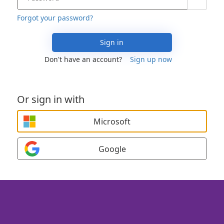
Forgot your password?
Sign in
Don't have an account?
Sign up now
Or sign in with
Microsoft
Google