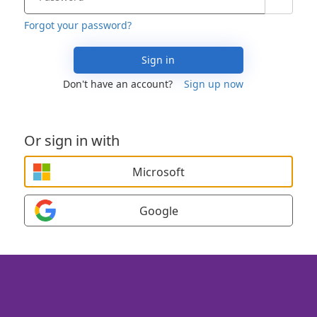
Forgot your password?
Sign in
Don't have an account?
Sign up now
Or sign in with
Microsoft
Google