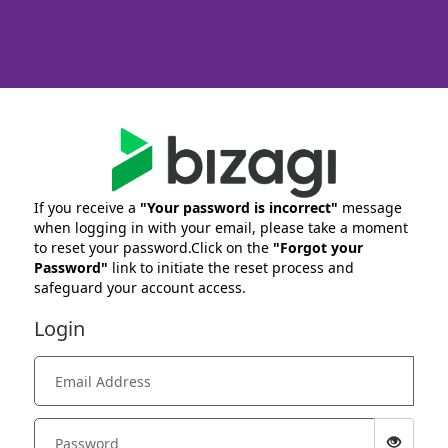
If you receive a
"Your password is incorrect"
message
when logging in with your email, please take a moment
to reset your password.Click on the
"Forgot your
Password"
link to initiate the reset process and
safeguard your account access.
Login