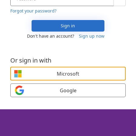
Forgot your password?
Sign in
Don't have an account?
Sign up now
Or sign in with
Microsoft
Google