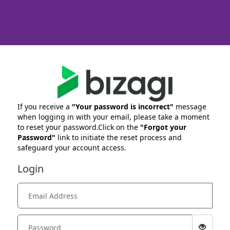
If you receive a
"Your password is incorrect"
message
when logging in with your email, please take a moment
to reset your password.Click on the
"Forgot your
Password"
link to initiate the reset process and
safeguard your account access.
Login